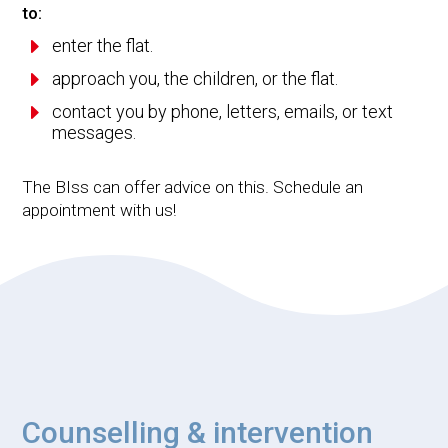
to:
E
enter the flat.
E
approach you, the children, or the flat.
E
contact you by phone, letters, emails, or text
messages.
The BIss can offer advice on this. Schedule an
appointment with us!
Counselling & intervention