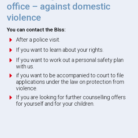
office – against domestic
violence
You can contact the BIss:
E
After a police visit.
E
If you want to learn about your rights.
E
If you want to work out a personal safety plan
with us.
E
if you want to be accompanied to court to file
applications under the law on protection from
violence.
E
If you are looking for further counselling offers
for yourself and for your children.