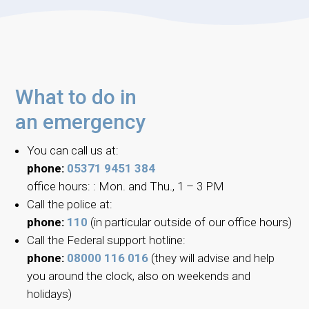
What to do in
an emergency
You can call us at:
phone:
05371 9451 384
office hours: : Mon. and Thu., 1 – 3 PM
Call the police at:
phone:
110
(in particular outside of our office hours)
Call the Federal support hotline:
phone:
08000 116 016
(they will advise and help
you around the clock, also on weekends and
holidays)