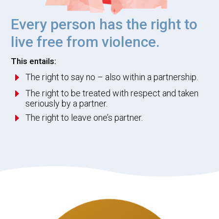
Every person has the right to
live free from violence.
This entails:
E
The right to say no – also within a partnership.
E
The right to be treated with respect and taken
seriously by a partner.
E
The right to leave one’s partner.