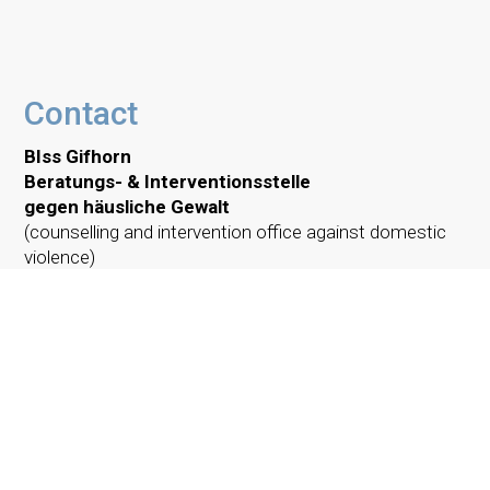
Contact
BIss Gifhorn
Beratungs- & Interventionsstelle
gegen häusliche Gewalt
(counselling and intervention office against domestic
violence)
Steinweg 4
38518 Gifhorn
Phone:
05371 9451 384
E-Mail:
biss@caritas-gifhorn.de
Simply call us:
Monday, 1 – 3 PM
Thursday, 1 – 3 PM