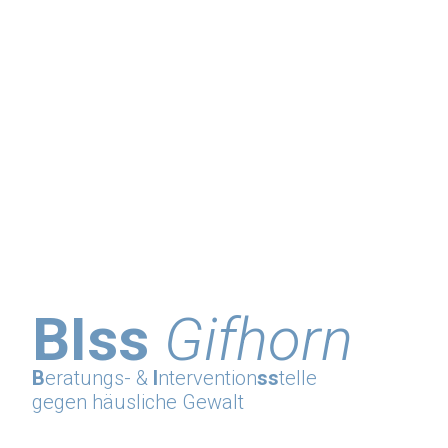
BIss
Gifhorn
B
eratungs- &
I
ntervention
ss
telle
gegen häusliche Gewalt