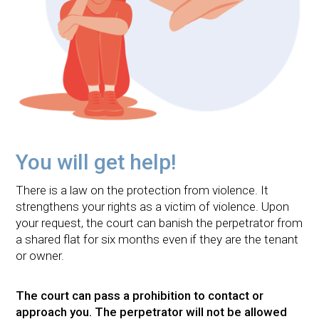
You will get help!
There is a law on the protection from violence. It
strengthens your rights as a victim of violence. Upon
your request, the court can banish the perpetrator from
a shared flat for six months even if they are the tenant
or owner.
The court can pass a prohibition to contact or
approach you. The perpetrator will not be allowed