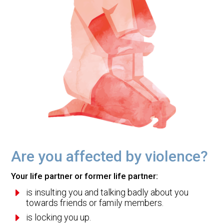
Are you affected by violence?
Your life partner or former life partner:
E
is insulting you and talking badly about you
towards friends or family members.
E
is locking you up.