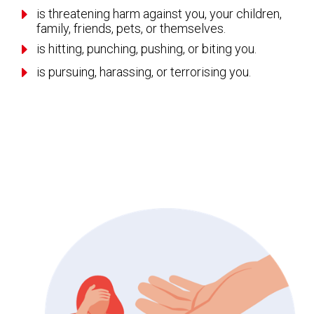
E
is threatening harm against you, your children,
family, friends, pets, or themselves.
E
is hitting, punching, pushing, or biting you.
E
is pursuing, harassing, or terrorising you.