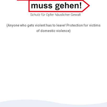
(Anyone who gets violent has to leave! Protection for victims
of domestic violence)